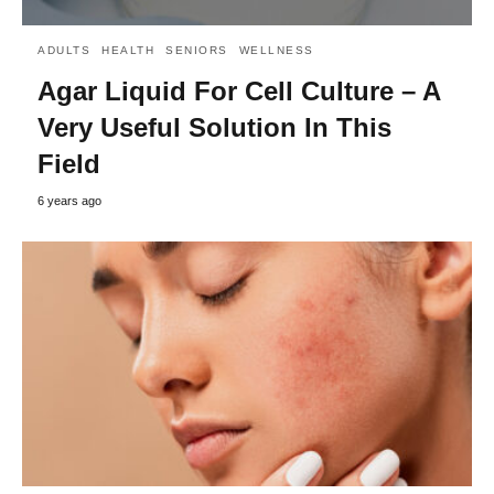
ADULTS
HEALTH
SENIORS
WELLNESS
Agar Liquid For Cell Culture – A
Very Useful Solution In This
Field
6 years ago