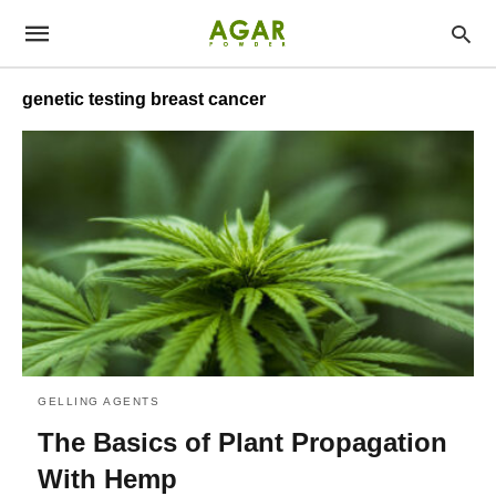
genetic testing breast cancer
GELLING AGENTS
The Basics of Plant Propagation
With Hemp