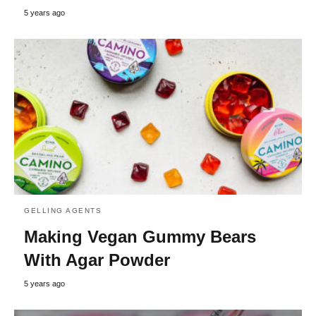
5 years ago
GELLING AGENTS
Making Vegan Gummy Bears
With Agar Powder
5 years ago