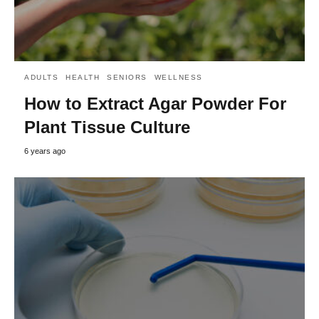
ADULTS
HEALTH
SENIORS
WELLNESS
How to Extract Agar Powder For
Plant Tissue Culture
6 years ago