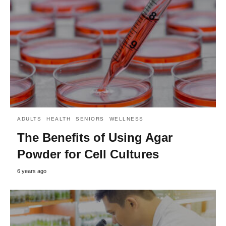
ADULTS
HEALTH
SENIORS
WELLNESS
The Benefits of Using Agar
Powder for Cell Cultures
6 years ago