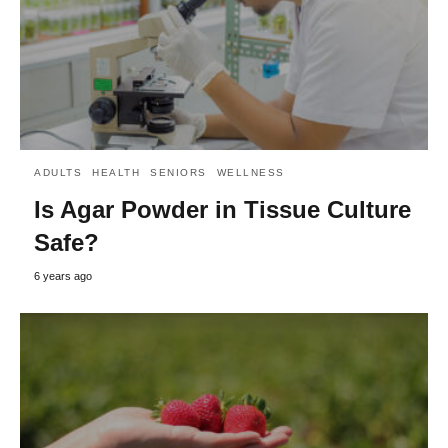
ADULTS
HEALTH
SENIORS
WELLNESS
Is Agar Powder in Tissue Culture
Safe?
6 years ago