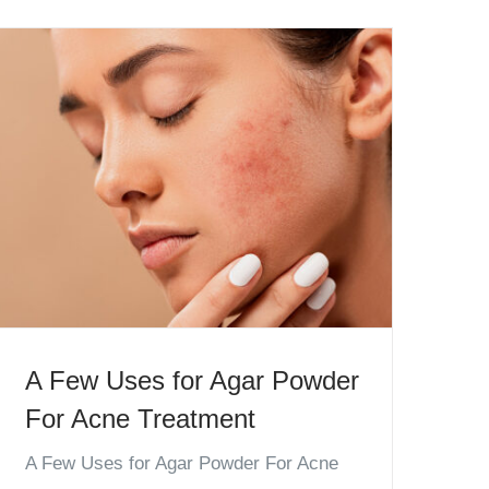
A Few Uses for Agar Powder
For Acne Treatment
A Few Uses for Agar Powder For Acne