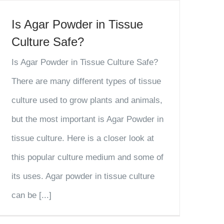
Is Agar Powder in Tissue
Culture Safe?
Is Agar Powder in Tissue Culture Safe?
There are many different types of tissue
culture used to grow plants and animals,
but the most important is Agar Powder in
tissue culture. Here is a closer look at
this popular culture medium and some of
its uses. Agar powder in tissue culture
can be [...]