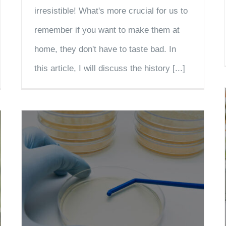
irresistible! What's more crucial for us to
remember if you want to make them at
home, they don't have to taste bad. In
this article, I will discuss the history [...]