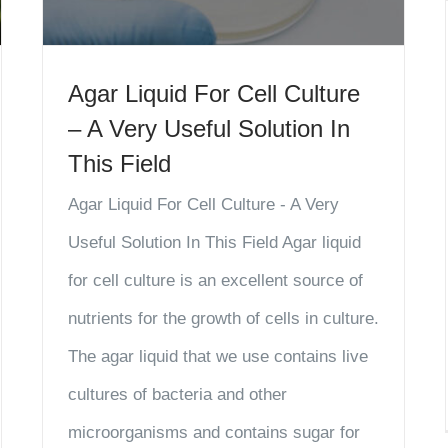
Agar Liquid For Cell Culture
– A Very Useful Solution In
This Field
Agar Liquid For Cell Culture - A Very
Useful Solution In This Field Agar liquid
for cell culture is an excellent source of
nutrients for the growth of cells in culture.
The agar liquid that we use contains live
cultures of bacteria and other
microorganisms and contains sugar for