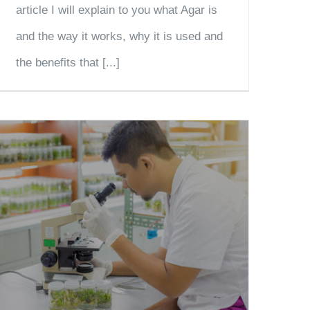
article I will explain to you what Agar is
and the way it works, why it is used and
the benefits that [...]