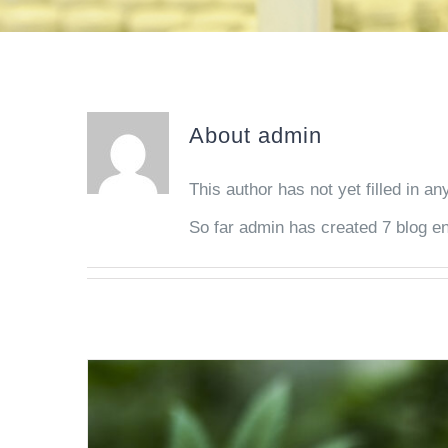
About
admin
This author has not yet filled in any
So far admin has created 7 blog en