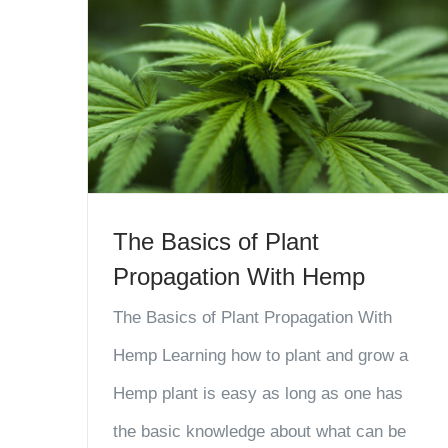
The Basics of Plant
Propagation With Hemp
The Basics of Plant Propagation With
Hemp Learning how to plant and grow a
Hemp plant is easy as long as one has
the basic knowledge about what can be