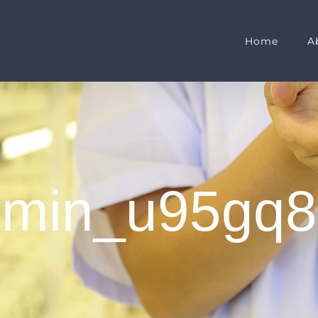
Home
A
dmin_u95gq8