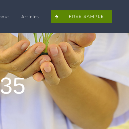
FREE SAMPLE
bout
Articles
35