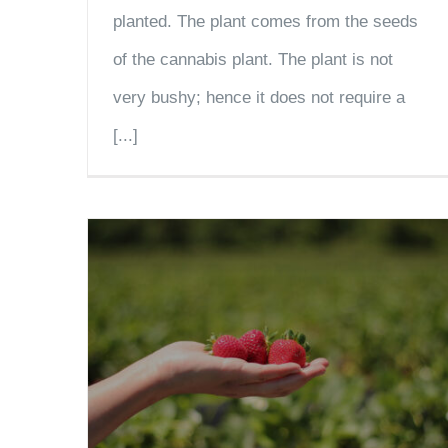
planted. The plant comes from the seeds
of the cannabis plant. The plant is not
very bushy; hence it does not require a
[...]