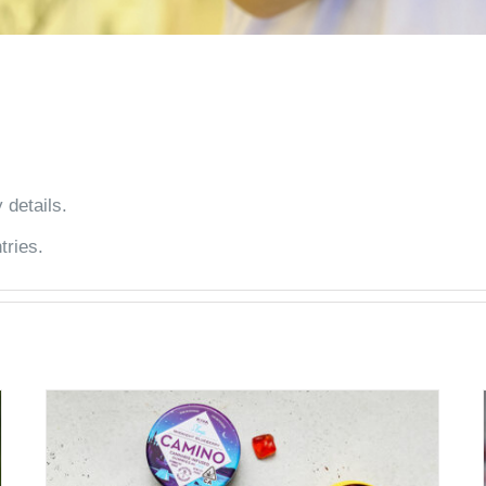
 details.
tries.