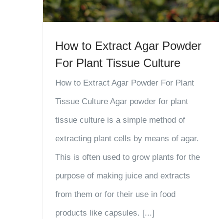
How to Extract Agar Powder
For Plant Tissue Culture
How to Extract Agar Powder For Plant
Tissue Culture Agar powder for plant
tissue culture is a simple method of
extracting plant cells by means of agar.
This is often used to grow plants for the
purpose of making juice and extracts
from them or for their use in food
products like capsules. [...]