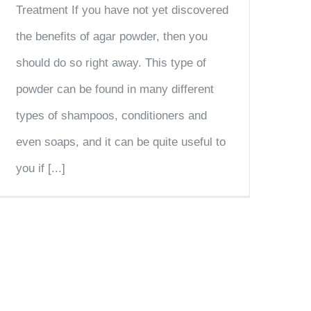
Treatment If you have not yet discovered
the benefits of agar powder, then you
should do so right away. This type of
powder can be found in many different
types of shampoos, conditioners and
even soaps, and it can be quite useful to
you if [...]