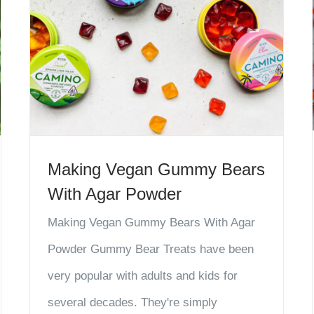
Making Vegan Gummy Bears
With Agar Powder
Making Vegan Gummy Bears With Agar
Powder Gummy Bear Treats have been
very popular with adults and kids for
several decades. They're simply