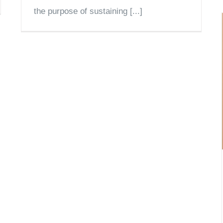
the purpose of sustaining [...]