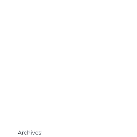
Archives