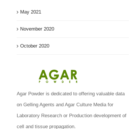
May 2021
November 2020
October 2020
Agar Powder is dedicated to offering valuable data
on Gelling Agents and Agar Culture Media for
Laboratory Research or Production development of
cell and tissue propagation.