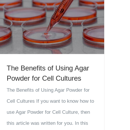
The Benefits of Using Agar
Powder for Cell Cultures
The Benefits of Using Agar Powder for
Cell Cultures If you want to know how to
use Agar Powder for Cell Culture, then
this article was written for you. In this