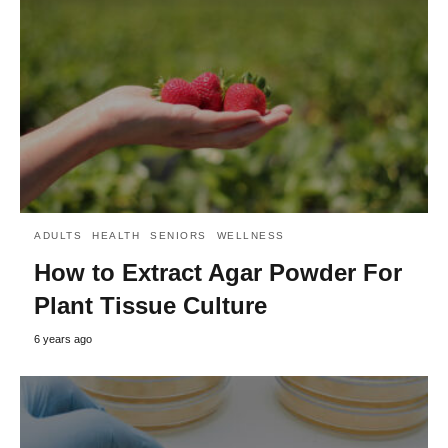
ADULTS
HEALTH
SENIORS
WELLNESS
How to Extract Agar Powder For
Plant Tissue Culture
6 years ago