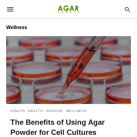
Wellness
ADULTS
HEALTH
SENIORS
WELLNESS
The Benefits of Using Agar
Powder for Cell Cultures