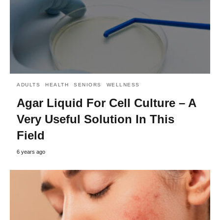
ADULTS
HEALTH
SENIORS
WELLNESS
Agar Liquid For Cell Culture – A
Very Useful Solution In This
Field
6 years ago