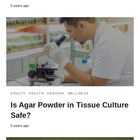
6 years ago
ADULTS
HEALTH
SENIORS
WELLNESS
Is Agar Powder in Tissue Culture
Safe?
6 years ago